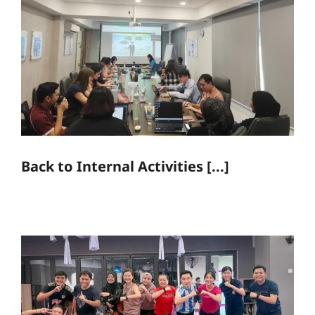
Back to Internal Activities [...]