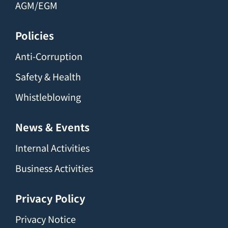
AGM/EGM
Policies
Anti-Corruption
Safety & Health
Whistleblowing
News & Events
Internal Activities
Business Activities
Privacy Policy
Privacy Notice