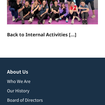
Back to Internal Activities [...]
About Us
Who We Are
Our History
Board of Directors