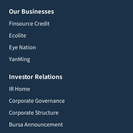
Our Businesses
Finsource Credit
Ecolite
Eye Nation
YanMing
Investor Relations
IR Home
Corporate Governance
Corporate Structure
Bursa Announcement