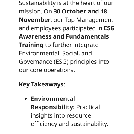
Sustainability is at the heart of our
mission. On
30 October and 18
November
, our Top Management
and employees participated in
ESG
Awareness and Fundamentals
Training
to further integrate
Environmental, Social, and
Governance (ESG) principles into
our core operations.
Key Takeaways:
Environmental
Responsibility:
Practical
insights into resource
efficiency and sustainability.