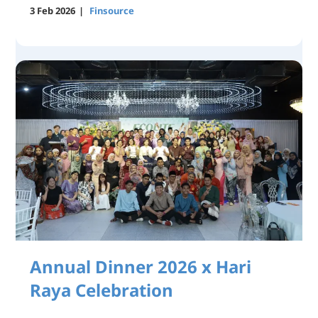
3 Feb 2026
|
Finsource
Annual Dinner 2026 x Hari
Raya Celebration