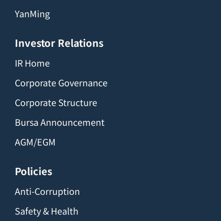
YanMing
Investor Relations
IR Home
Corporate Governance
Corporate Structure
Bursa Announcement
AGM/EGM
Policies
Anti-Corruption
Safety & Health