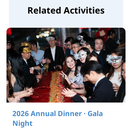
Related Activities
2026 Annual Dinner · Gala
Night