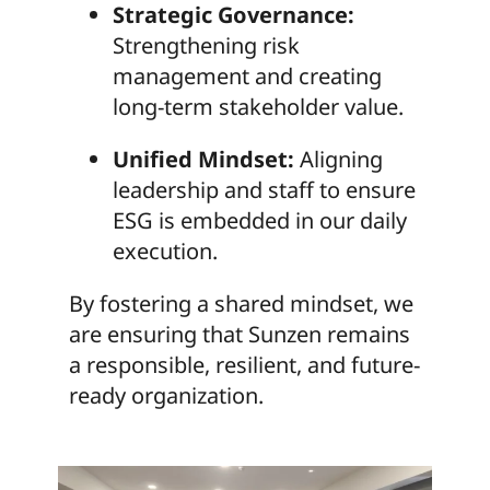
Strategic Governance:
Strengthening risk
management and creating
long-term stakeholder value.
Unified Mindset:
Aligning
leadership and staff to ensure
ESG is embedded in our daily
execution.
By fostering a shared mindset, we
are ensuring that Sunzen remains
a responsible, resilient, and future-
ready organization.