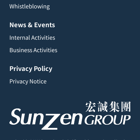
Whistleblowing
News & Events
Internal Activities
Business Activities
Privacy Policy
Privacy Notice