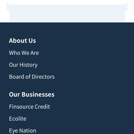
About Us
Who We Are
Our History
Board of Directors
Our Businesses
Finsource Credit
Ecolite
Eye Nation