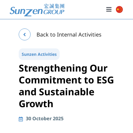
Skip
to
Toggle
content
Navigatio
Home
Back to Internal Activities
About Us
Our Businesses
Sunzen Activities
Strengthening Our
Investor Relations
Commitment to ESG
Policies
and Sustainable
News & Events
Growth
30 October 2025