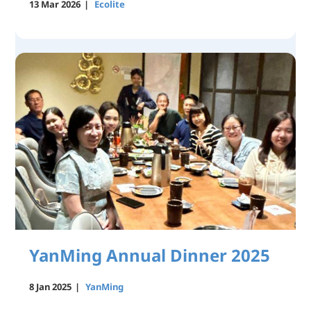
13 Mar 2026
|
Ecolite
YanMing Annual Dinner 2025
8 Jan 2025
|
YanMing