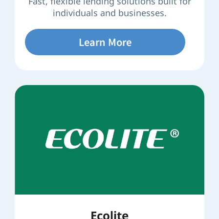
Fast, flexible lending solutions built for
individuals and businesses.
Learn More
Ecolite