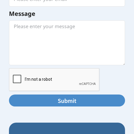
Message