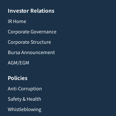
Investor Relations
IR Home
Corporate Governance
Corporate Structure
Bursa Announcement
AGM/EGM
Policies
Anti-Corruption
Safety & Health
Whistleblowing