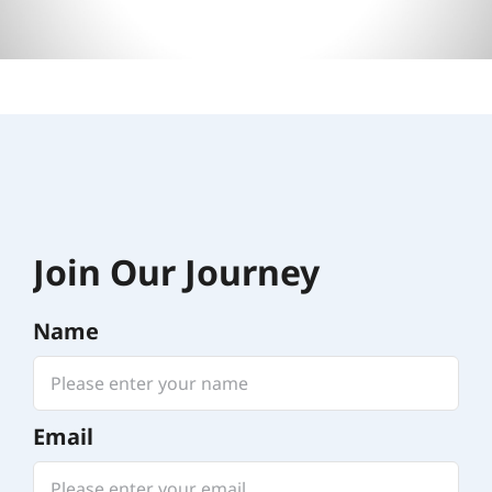
Join Our Journey
Name
Email