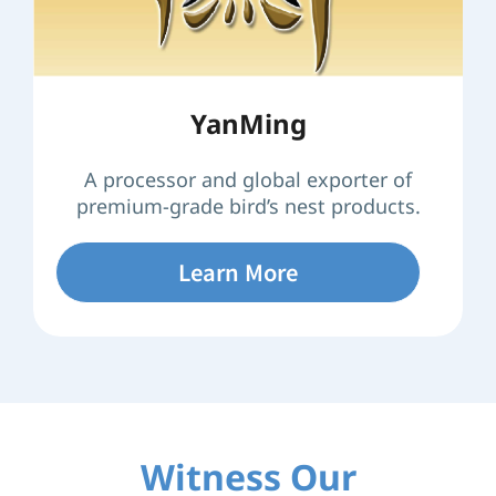
YanMing
A processor and global exporter of
premium-grade bird’s nest products.
Learn More
Witness Our