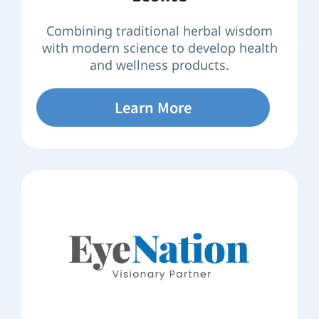
Combining traditional herbal wisdom
with modern science to develop health
and wellness products.
Learn More