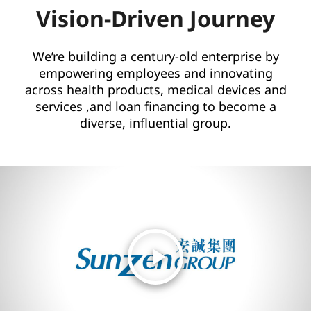
Vision-Driven Journey
We’re building a century-old enterprise by
empowering employees and innovating
across health products, medical devices and
services ,and loan financing to become a
diverse, influential group.