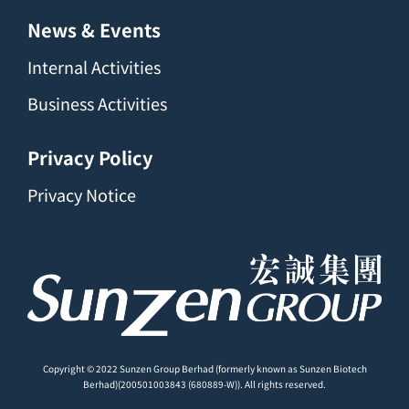
News & Events
Internal Activities
Business Activities
Privacy Policy
Privacy Notice
Copyright © 2022 Sunzen Group Berhad (formerly known as Sunzen Biotech
Berhad)(200501003843 (680889-W)). All rights reserved.