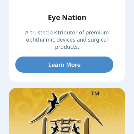
Eye Nation
A trusted distributor of premium
ophthalmic devices and surgical
products.
Learn More