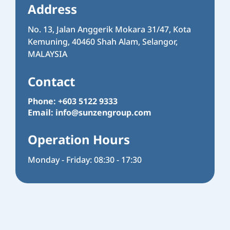
Address
No. 13, Jalan Anggerik Mokara 31/47, Kota
Kemuning, 40460 Shah Alam, Selangor,
MALAYSIA
Contact
Phone: +603 5122 9333
Email:
info@sunzengroup.com
Operation Hours
Monday - Friday: 08:30 - 17:30