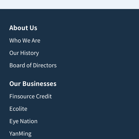
About Us
Who We Are
Our History
Board of Directors
Our Businesses
Finsource Credit
Ecolite
Eye Nation
YanMing