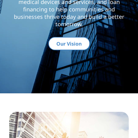
medical devices and services, and loan
financing to help communities and
businesses thrive today and build a better
tomorrow.
Our Vision