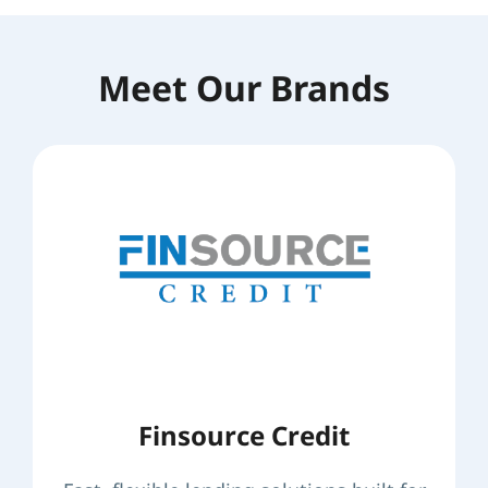
Meet Our Brands
Finsource Credit