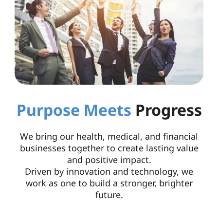
Purpose Meets
Progress
We bring our health, medical, and financial
businesses together to create lasting value
and positive impact.
Driven by innovation and technology, we
work as one to build a stronger, brighter
future.