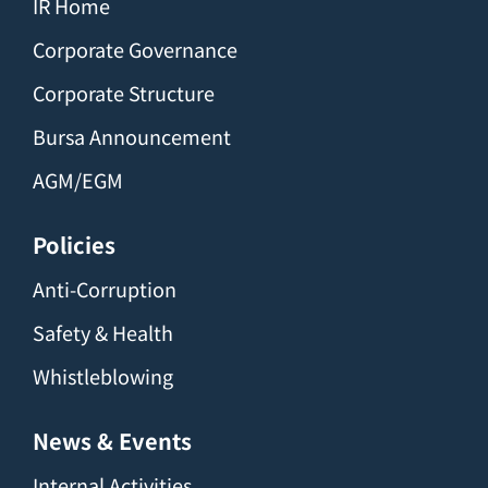
IR Home
Corporate Governance
Corporate Structure
Bursa Announcement
AGM/EGM
Policies
Anti-Corruption
Safety & Health
Whistleblowing
News & Events
Internal Activities