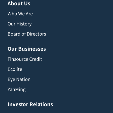
About Us
Who We Are
Our History
Board of Directors
Our Businesses
Finsource Credit
Ecolite
Eye Nation
YanMing
Investor Relations