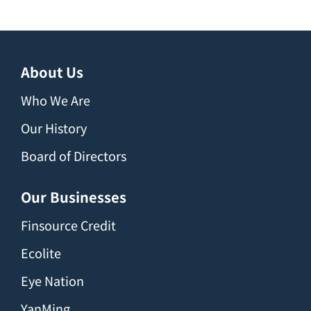
About Us
Who We Are
Our History
Board of Directors
Our Businesses
Finsource Credit
Ecolite
Eye Nation
YanMing