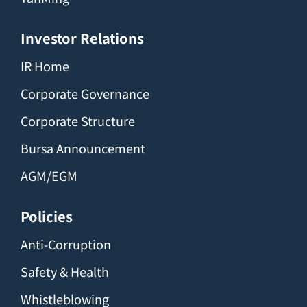
Investor Relations
IR Home
Corporate Governance
Corporate Structure
Bursa Announcement
AGM/EGM
Policies
Anti-Corruption
Safety & Health
Whistleblowing