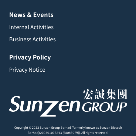
News & Events
Internal Activities
Business Activities
Privacy Policy
Privacy Notice
Copyright © 2022 Sunzen Group Berhad (formerly known as Sunzen Biotech
Berhad)(200501003843 (680889-W)). All rights reserved.