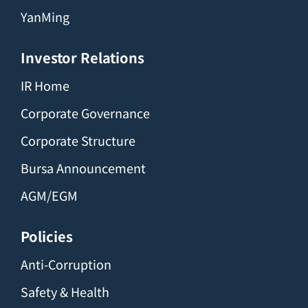
YanMing
Investor Relations
IR Home
Corporate Governance
Corporate Structure
Bursa Announcement
AGM/EGM
Policies
Anti-Corruption
Safety & Health