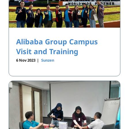
Alibaba Group Campus
Visit and Training
6 Nov 2023
|
Sunzen