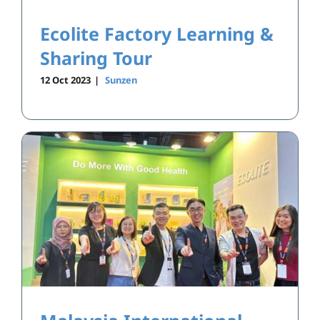
Ecolite Factory Learning &
Sharing Tour
12 Oct 2023
|
Sunzen