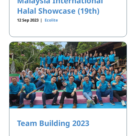
Malaysia International
Halal Showcase (19th)
12 Sep 2023
|
Ecolite
Team Building 2023