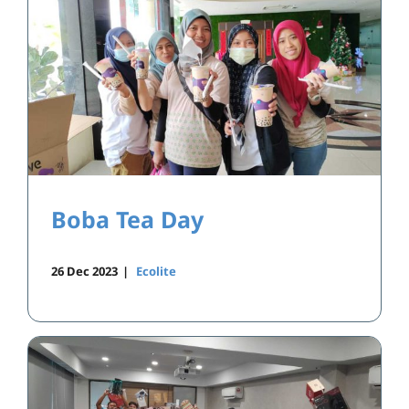
Boba Tea Day
26 Dec 2023
|
Ecolite