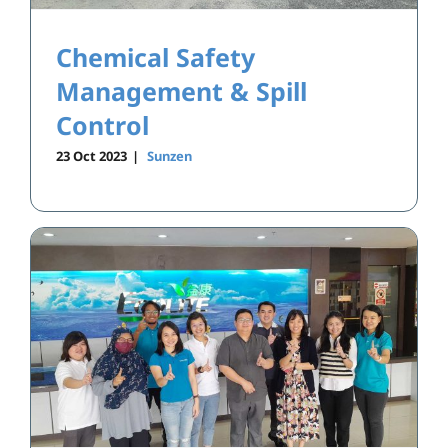
Chemical Safety
Management & Spill
Control
23 Oct 2023
|
Sunzen