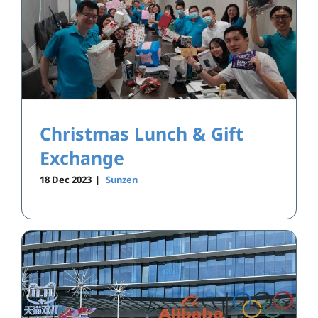
Christmas Lunch & Gift
Exchange
18 Dec 2023
|
Sunzen