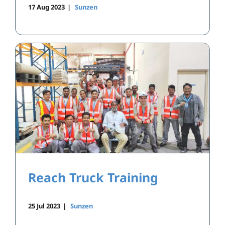
17 Aug 2023
|
Sunzen
Reach Truck Training
25 Jul 2023
|
Sunzen