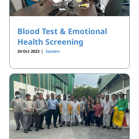
Blood Test & Emotional
Health Screening
24 Oct 2023
|
Sunzen