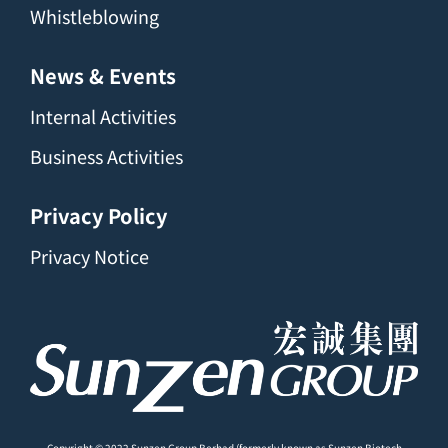
Whistleblowing
News & Events
Internal Activities
Business Activities
Privacy Policy
Privacy Notice
Copyright © 2022 Sunzen Group Berhad (formerly known as Sunzen Biotech