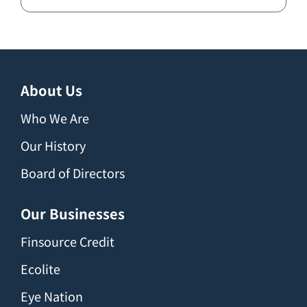
About Us
Who We Are
Our History
Board of Directors
Our Businesses
Finsource Credit
Ecolite
Eye Nation