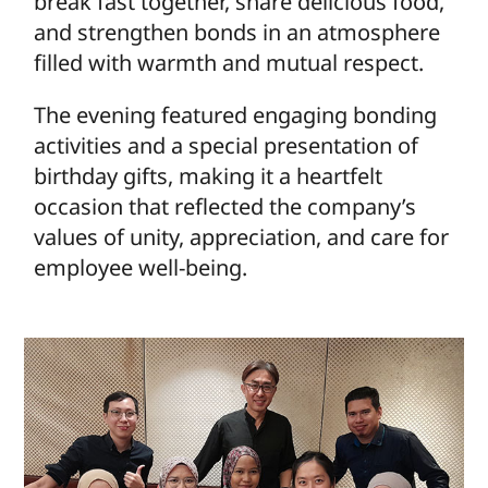
break fast together, share delicious food,
and strengthen bonds in an atmosphere
filled with warmth and mutual respect.
The evening featured engaging bonding
activities and a special presentation of
birthday gifts, making it a heartfelt
occasion that reflected the company’s
values of unity, appreciation, and care for
employee well-being.