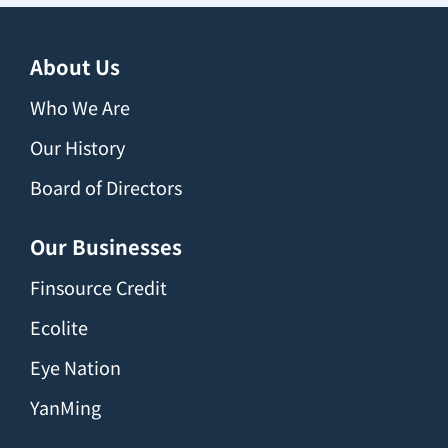
About Us
Who We Are
Our History
Board of Directors
Our Businesses
Finsource Credit
Ecolite
Eye Nation
YanMing