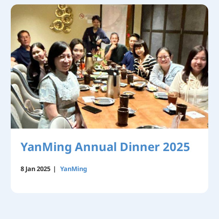
YanMing Annual Dinner 2025
8 Jan 2025
|
YanMing