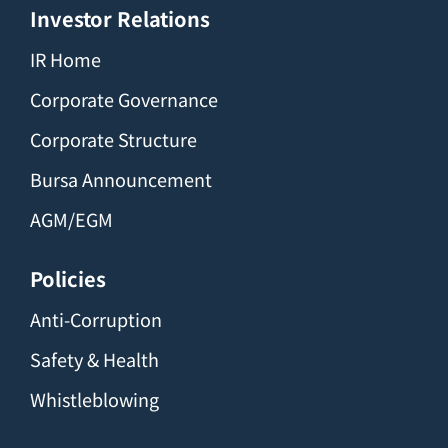
Investor Relations
IR Home
Corporate Governance
Corporate Structure
Bursa Announcement
AGM/EGM
Policies
Anti-Corruption
Safety & Health
Whistleblowing