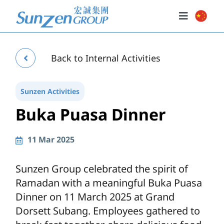
Skip
to
Toggle
content
Navigatio
Home
Back to Internal Activities
About Us
Our Businesses
Sunzen Activities
Buka Puasa Dinner
Investor Relations
Policies
11 Mar 2025
News & Events
Sunzen Group celebrated the spirit of
Ramadan with a meaningful Buka Puasa
Dinner on 11 March 2025 at Grand
Dorsett Subang. Employees gathered to