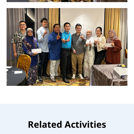
Related Activities