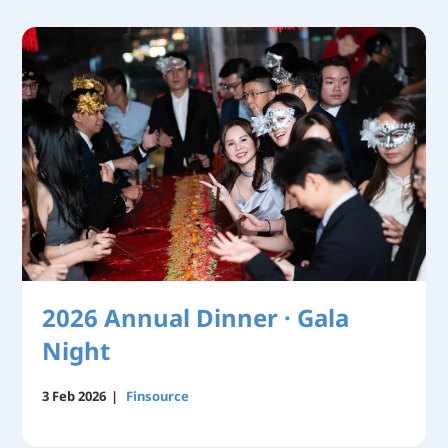
2026 Annual Dinner · Gala
Night
3 Feb 2026
|
Finsource