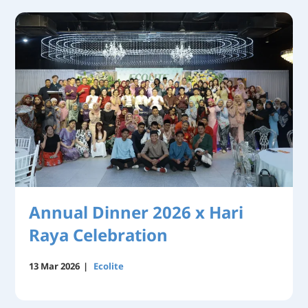
Annual Dinner 2026 x Hari
Raya Celebration
13 Mar 2026
|
Ecolite