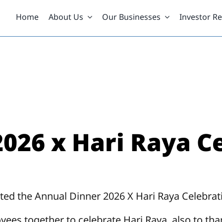
Home
About Us
Our Businesses
Investor Re
026 x Hari Raya C
ted the Annual Dinner 2026 X Hari Raya Celebrati
oyees together to celebrate Hari Raya, also to th