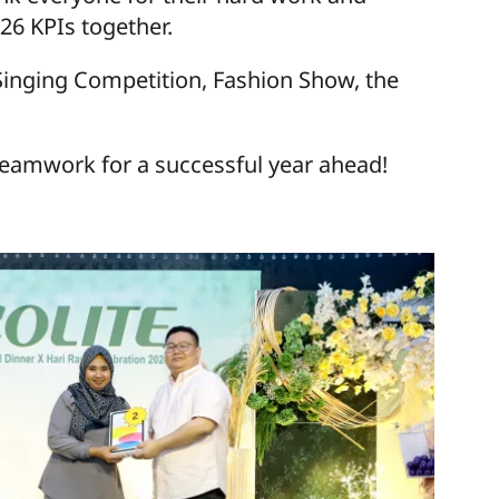
26 KPIs together.
, Singing Competition, Fashion Show, the
eamwork for a successful year ahead!