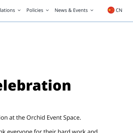
lations
Policies
News & Events
CN
elebration
on at the Orchid Event Space.
ank everyone for their hard work and