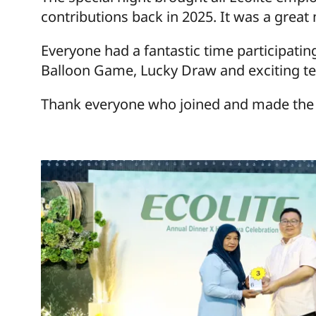
contributions back in 2025. It was a great
Everyone had a fantastic time participatin
Balloon Game, Lucky Draw and exciting t
Thank everyone who joined and made the e