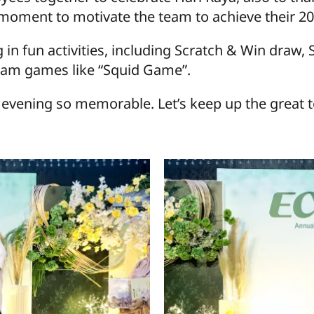
 moment to motivate the team to achieve their 20
g in fun activities, including Scratch & Win draw
eam games like “Squid Game”.
vening so memorable. Let’s keep up the great t