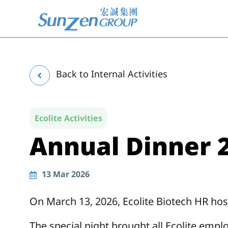
Skip
to
content
Back to Internal Activities
Ecolite Activities
Annual Dinner 2
13
Mar 2026
On March 13, 2026, Ecolite Biotech HR hos
The special night brought all Ecolite empl